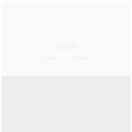
noor
Home
Tag:
noor
List of upcoming
trends.
Enero 20, 2018
By
Magri-Admin