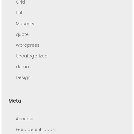
Grid
List
Masonry
quote
Wordpress
Uncategorized
demo
Design
Meta
Acceder
Feed de entradas