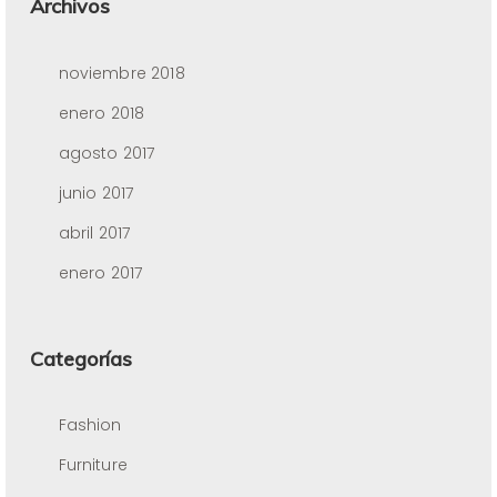
Archivos
noviembre 2018
enero 2018
agosto 2017
junio 2017
abril 2017
enero 2017
Categorías
Fashion
Furniture