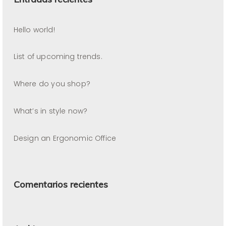
Hello world!
List of upcoming trends.
Where do you shop?
What’s in style now?
Design an Ergonomic Office
Comentarios recientes